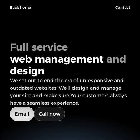
Back home
Contact
Full service
web management
 and 
design
We set out to end the era of unresponsive and 
outdated websites. We'll design and manage 
your site and make sure Your customers always 
have a seamless experience.
Email
Call now