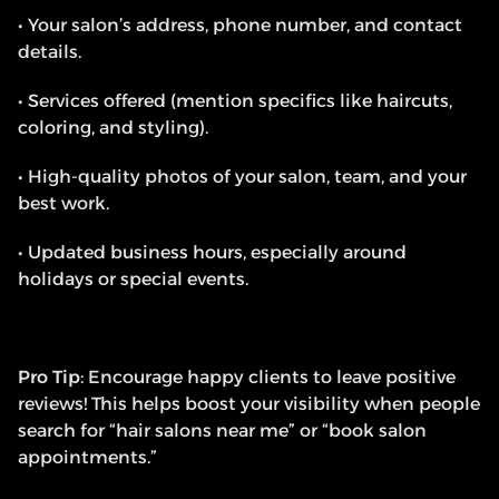
• Your salon’s address, phone number, and contact 
details.
• Services offered (mention specifics like haircuts, 
coloring, and styling).
• High-quality photos of your salon, team, and your 
best work.
• Updated business hours, especially around 
holidays or special events.
Pro Tip
: Encourage happy clients to leave positive 
reviews! This helps boost your visibility when people 
search for “hair salons near me” or “book salon 
appointments.”