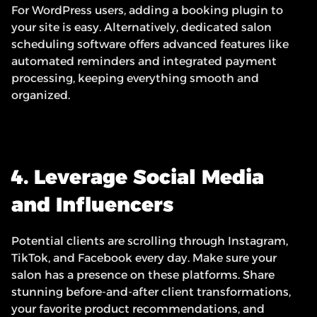
For WordPress users, adding a booking plugin to 
your site is easy. Alternatively, dedicated salon 
scheduling software offers advanced features like 
automated reminders and integrated payment 
processing, keeping everything smooth and 
organized.
4. Leverage Social Media 
and Influencers
Potential clients are scrolling through Instagram, 
TikTok, and Facebook every day. Make sure your 
salon has a presence on these platforms. Share 
stunning before-and-after client transformations, 
your favorite product recommendations, and 