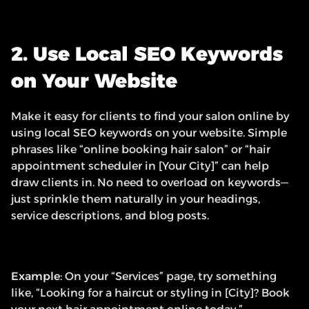
2. Use Local SEO Keywords 
on Your Website
Make it easy for clients to find your salon online by 
using local SEO keywords on your website. Simple 
phrases like “online booking hair salon” or “hair 
appointment scheduler in [Your City]” can help 
draw clients in. No need to overload on keywords—
just sprinkle them naturally in your headings, 
service descriptions, and blog posts.
Example
: On your “Services” page, try something 
like, “Looking for a haircut or styling in [City]? Book 