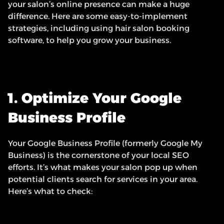
your salon’s online presence can make a huge 
difference. Here are some easy-to-implement 
strategies, including using hair salon booking 
software, to help you grow your business.
1. Optimize Your Google 
Business Profile
Your Google Business Profile (formerly Google My 
Business) is the cornerstone of your local SEO 
efforts. It’s what makes your salon pop up when 
potential clients search for services in your area. 
Here’s what to check: