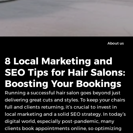
About us
8 Local Marketing and 
SEO Tips for Hair Salons: 
Boosting Your Bookings
Running a successful hair salon goes beyond just 
delivering great cuts and styles. To keep your chairs 
full and clients returning, it’s crucial to invest in 
local marketing and a solid SEO strategy. In today’s 
digital world, especially post-pandemic, many 
clients book appointments online, so optimizing 