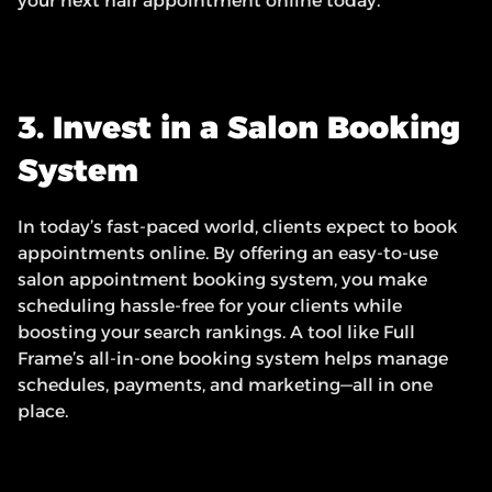
your next hair appointment online today.”
3. Invest in a Salon Booking 
System
In today’s fast-paced world, clients expect to book 
appointments online. By offering an easy-to-use 
salon appointment booking system, you make 
scheduling hassle-free for your clients while 
boosting your search rankings. A tool like Full 
Frame’s all-in-one booking system helps manage 
schedules, payments, and marketing—all in one 
place.