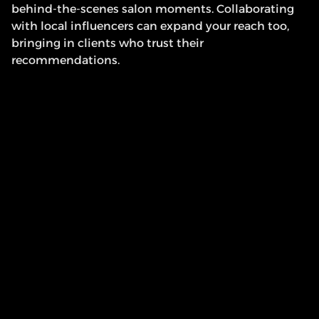
behind-the-scenes salon moments. Collaborating 
with local influencers can expand your reach too, 
bringing in clients who trust their 
recommendations.
Quick Tip
: Add a booking link to your Instagram bio 
or create a “Book Now” button on Facebook to make 
it simple for followers to schedule their next 
appointment.
5. List Your Salon on 
Booking Platforms