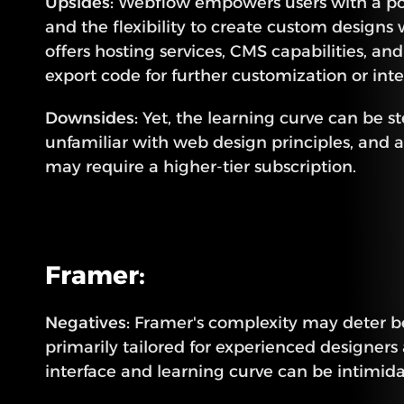
Upsides:
 Webflow empowers users with a powe
and the flexibility to create custom designs w
offers hosting services, CMS capabilities, and 
export code for further customization or inte
Downsides:
 Yet, the learning curve can be st
unfamiliar with web design principles, and 
may require a higher-tier subscription.
Framer:
Negatives:
 Framer's complexity may deter beg
primarily tailored for experienced designers a
interface and learning curve can be intimidat