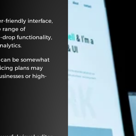
-friendly interface, 
 range of 
drop functionality, 
alytics.
s can be somewhat 
icing plans may 
usinesses or high-