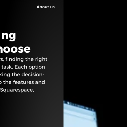
About us
ng 
choose
, finding the right 
 task. Each option 
king the decision-
o the features and 
 Squarespace, 