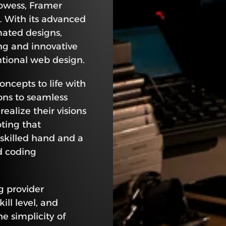
owess, Framer 
 With its advanced 
mated designs, 
ng and innovative 
ntional web design.
concepts to life with 
ons to seamless 
alize their visions 
ting that 
 skilled hand and a 
 coding 
g provider 
ll level, and 
 simplicity of 