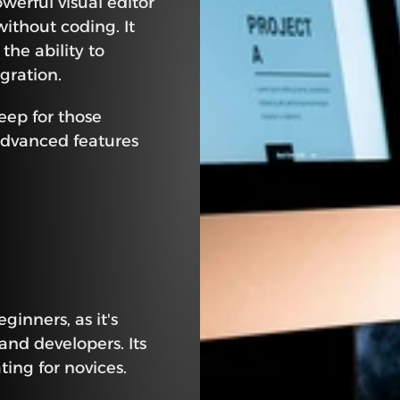
rful visual editor 
ithout coding. It 
the ability to 
gration.
eep for those 
advanced features 
inners, as it's 
nd developers. Its 
ing for novices. 