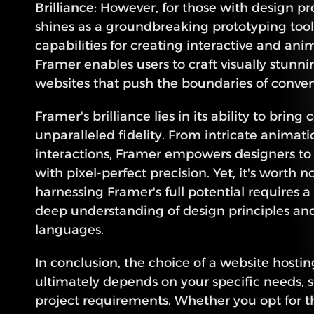
Brilliance:
 However, for those with design pr
shines as a groundbreaking prototyping tool.
capabilities for creating interactive and ani
Framer enables users to craft visually stunni
websites that push the boundaries of conve
Framer's brilliance lies in its ability to bring 
unparalleled fidelity. From intricate animati
interactions, Framer empowers designers to re
with pixel-perfect precision. Yet, it's worth no
harnessing Framer's full potential requires a
deep understanding of design principles and
languages.
In conclusion, the choice of a website hostin
ultimately depends on your specific needs, ski
project requirements. Whether you opt for the