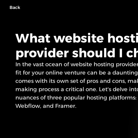
Back
What website hosti
provider should I 
In the vast ocean of website hosting providers
fit for your online venture can be a daunting
comes with its own set of pros and cons, ma
making process a critical one. Let's delve int
nuances of three popular hosting platforms:
Webflow, and Framer.