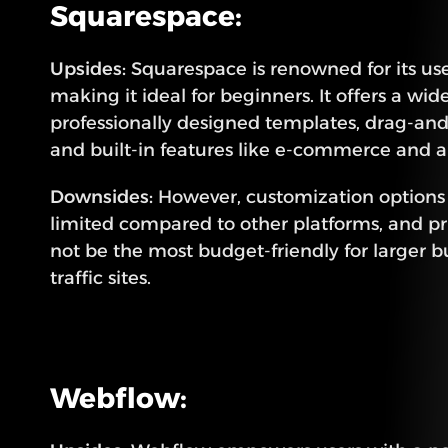
Squarespace:
Upsides:
 Squarespace is renowned for its user
making it ideal for beginners. It offers a wide
professionally designed templates, drag-and-
and built-in features like e-commerce and an
Downsides:
 However, customization option
limited compared to other platforms, and pr
not be the most budget-friendly for larger b
traffic sites.
Webflow: